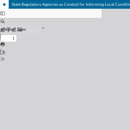
State Regulatory Agencies as Conduit for Informing Local Conditi